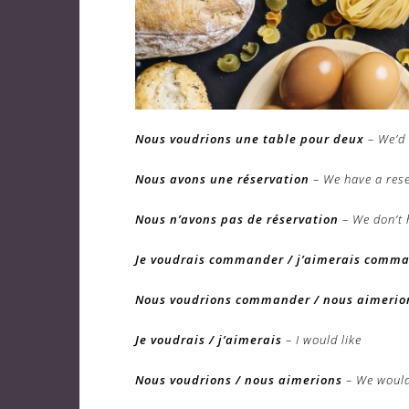
Nous voudrions une table pour deux
– We’d 
Nous avons une réservation
– We have a res
Nous n’avons pas de réservation
– We don’t 
Je voudrais commander / j’aimerais comm
Nous voudrions commander / nous aimeri
Je voudrais / j’aimerais
– I would like
Nous voudrions / nous aimerions
– We would