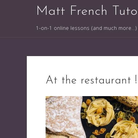
Skip
Matt French Tuto
to
content
1-on-1 online lessons (and much more...)
At the restaurant !