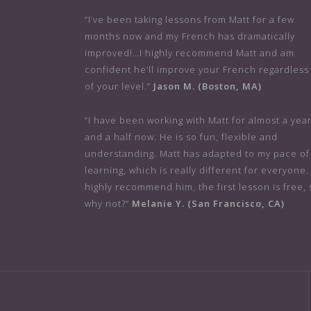
“I’ve been taking lessons from Matt for a few
months now and my French has dramatically
improved!…I highly recommend Matt and am
confident he’ll improve your French regardless
of your level.”
Jason M. (Boston, MA)
“I have been working with Matt for almost a yea
and a half now. He is so fun, flexible and
understanding. Matt has adapted to my pace of
learning, which is really different for everyone. 
highly recommend him, the first lesson is free, 
why not?”
Melanie Y. (San Francisco, CA)