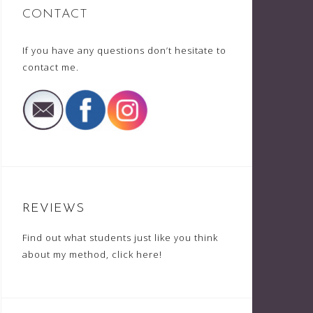
CONTACT
If you have any questions don’t hesitate to
contact me
.
REVIEWS
Find out what students just like you think
about my method,
click here
!