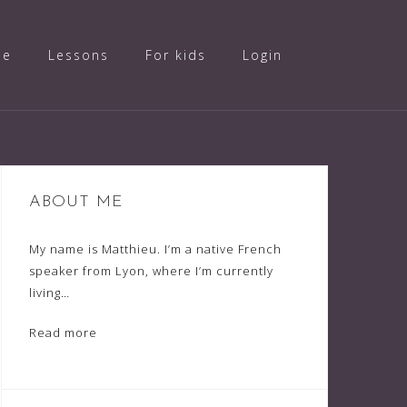
ue
Lessons
For kids
Login
ABOUT ME
My name is Matthieu. I’m a native French
speaker from Lyon, where I’m currently
living…
Read more