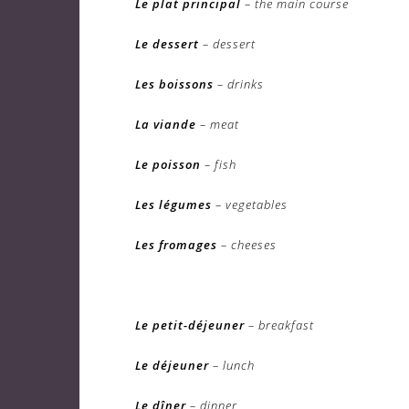
Le plat principal
– the main course
Le dessert
– dessert
Les boissons
– drinks
La viande
– meat
Le poisson
– fish
Les légumes
– vegetables
Les fromages
– cheeses
Le petit-déjeuner
– breakfast
Le déjeuner
– lunch
Le dîner
– dinner