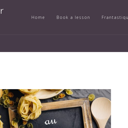
r
Home
Book a lesson
Frantastiq