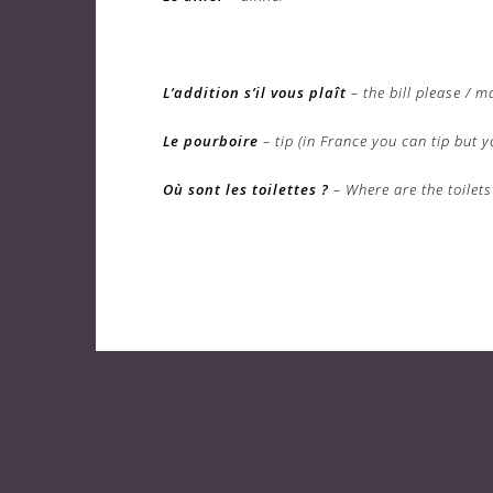
L’addition s’il vous plaît
– the bill please / m
Le pourboire
– tip (in France you can tip but y
Où sont les toilettes ?
– Where are the toilets