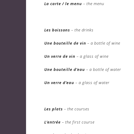
La carte / le menu
– the menu
Les boissons
– the drinks
Une bouteille de vin
– a bottle of wine
Un verre de vin
– a glass of wine
Une bouteille d’eau
– a bottle of water
Un verre d’eau
– a glass of water
Les plats
– the courses
L’entrée
– the first course