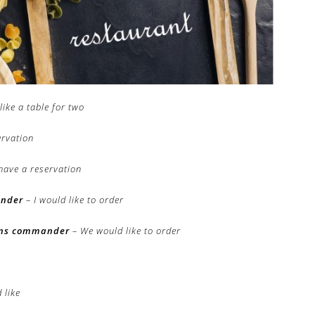
like a table for two
ervation
have a reservation
ander
– I would like to order
ons commander
– We would like to order
 like