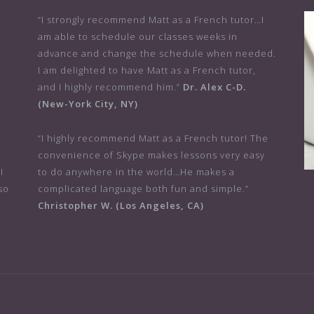
“I strongly recommend Matt as a French tutor…I
am able to schedule our classes weeks in
advance and change the schedule when needed.
I am delighted to have Matt as a French tutor,
and I highly recommend him.”
Dr. Alex C-D.
(New-York City, NY)
r
“I highly recommend Matt as a French tutor! The
convenience of Skype makes lessons very easy
I
to do anywhere in the world…He makes a
so
complicated language both fun and simple.”
Christopher W. (Los Angeles, CA)