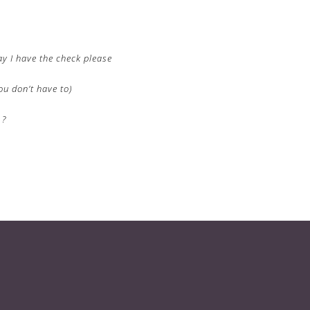
ay I have the check please
ou don’t have to)
 ?